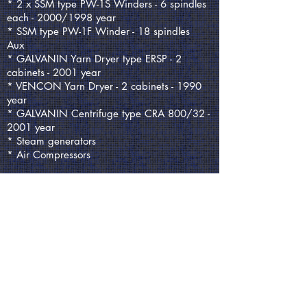
* 2 x SSM type PW-1S Winders - 6 spindles
each - 2000/1998 year
* SSM type PW-1F Winder - 18 spindles
Aux
* GALVANIN Yarn Dryer type ERSP - 2
cabinets - 2001 year
* VENCON Yarn Dryer - 2 cabinets - 1990
year
* GALVANIN Centrifuge type CRA 800/32 -
2001 year
* Steam generators
* Air Compressors
REQUEST QUOTE