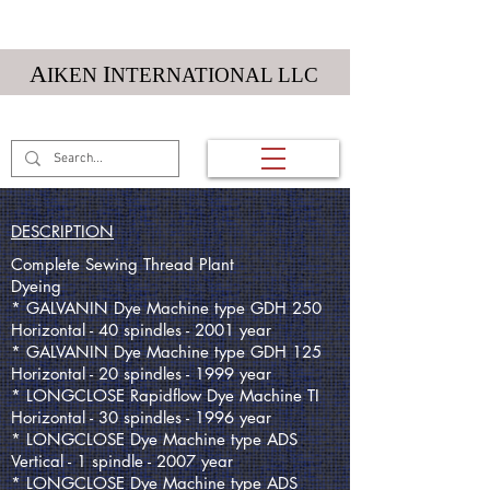
Textile Machinery
A
I
IKEN
NTERNATIONAL LLC
(01) 984 212 5984
DESCRIPTION
Complete Sewing Thread Plant
Dyeing
* GALVANIN Dye Machine type GDH 250
Horizontal - 40 spindles - 2001 year
* GALVANIN Dye Machine type GDH 125
Horizontal - 20 spindles - 1999 year
* LONGCLOSE Rapidflow Dye Machine TI
Horizontal - 30 spindles - 1996 year
* LONGCLOSE Dye Machine type ADS
Vertical - 1 spindle - 2007 year
* LONGCLOSE Dye Machine type ADS