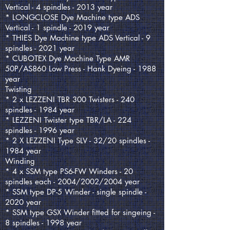
Vertical - 4 spindles - 2013 year
* LONGCLOSE Dye Machine type ADS
Vertical - 1 spindle - 2019 year
* THIES Dye Machine type ADS Vertical - 9
spindles - 2021 year
* CUBOTEX Dye Machine Type AMR
50P/AS860 Low Press - Hank Dyeing - 1988
year
Twisting
* 2 x LEZZENI TBR 300 Twisters - 240
spindles - 1984 year
* LEZZENI Twister type TBR/LA - 224
spindles - 1996 year
* 2 X LEZZENI Type SLV - 32/20 spindles -
1984 year
Winding
* 4 x SSM type PS6-FW Winders - 20
spindles each - 2004/2002/2004 year
* SSM type DP-5 Winder - single spindle -
2020 year
* SSM type GSX Winder fitted for singeing -
8 spindles - 1998 year