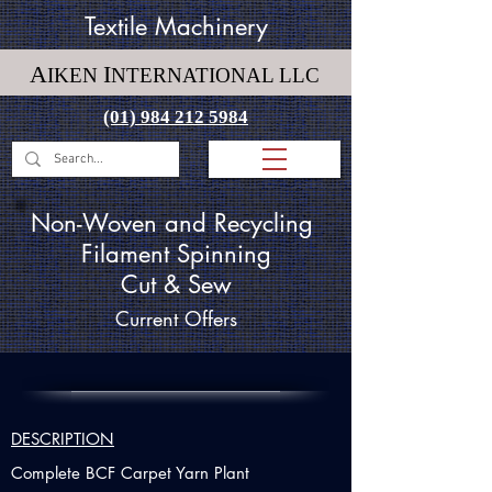
Textile Machinery
A
I
IKEN
NTERNATIONAL LLC
(01) 984 212 5984
Non-Woven and Recycling
Filament Spinning
Cut & Sew
Current Offers
DESCRIPTION
Complete BCF Carpet Yarn Plant