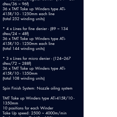
dtex/36 ~ 96f)
36 x TMT Take up Winders type ATi-
415R/10 - 1250mm each line
(total 252 winding units)
* 4 x Lines for fine denier - (89 ~ 134
dtex/24 ~ 48f)
36 x TMT Take up Winders type ATi-
415R/10 - 1250mm each line
(total 144 winding units)
* 3 x Lines for micro denier - (124~267
dtex/72 ~ 288f)
36 x TMT Take up Winders type ATi-
415R/10 - 1350mm
(total 108 winding units)
Spin Finish System: Nozzle oiling system
TMT Take up Winders type ATi-415R/10 -
1350mm
10 positions for each Winder
Take Up speed: 2500 ~ 4000m/min