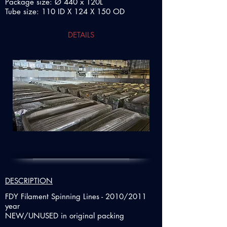
Package size: Ø 440 x 120L
Tube size: 110 ID X 124 X 150 OD
DETAILS
DESCRIPTION
FDY Filament Spinning Lines - 2010/2011
year
NEW/UNUSED in original packing