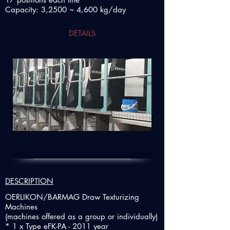
Capacity: 3,2500 ~ 4,600 kg/day
DETAILS
DESCRIPTION
OERLIKON/BARMAG Draw Texturizing
Machines
(machines offered as a group or individually)
* 1 x Type eFK-PA - 2011 year