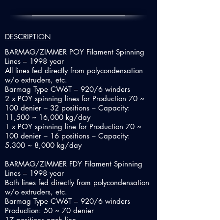
DESCRIPTION
BARMAG/ZIMMER POY Filament Spinning
Lines – 1998 year
All lines fed directly from polycondensation
w/o extruders, etc.
Barmag Type CW6T – 920/6 winders
2 x POY spinning lines for Production 70 ~
100 denier – 32 positions – Capacity:
11,500 ~ 16,000 kg/day
1 x POY spinning line for Production 70 ~
100 denier – 16 positions – Capacity:
5,300 ~ 8,000 kg/day
BARMAG/ZIMMER FDY Filament Spinning
Lines – 1998 year
Both lines fed directly from polycondensation
w/o extruders, etc.
Barmag Type CW6T – 920/6 winders
Production: 50 ~ 70 denier
17 positions each line