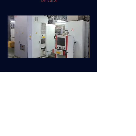
DETAILS
DESCRIPTION
BARMAG Draw Texturizing Machines type
AFK-6 – 1995 year (2018 reconditioned)
Model AFK-V-HTI
216 positions each
2 heaters
DETAILS