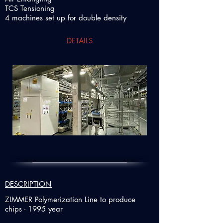
TCS Tensioning
4 machines set up for double density
DETAILS
DESCRIPTION
ZIMMER Polymerization Line to produce
chips - 1995 year