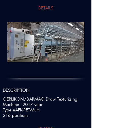
DETAILS
DESCRIPTION
OERLIKON/BARMAG Draw Texturizing
Machine - 2017 year
Type eAFK-PET-Multi
216 positions