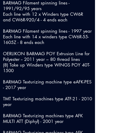
BARMAG Filament spinning lines -
1991/92/95 years
Each line with 12 x Winders type CW6R
and CW6R-920/4 - 4 ends each
BARMAG Filament spinning lines - 1997 year
Each line with 14 x winders type CW6R-55-
1605Z - 8 ends each
OERLIKON BARMAG POY Extrusion Line for
Polyester -- 2011 year – 80 thread lines
(8) Take up Winders type WINGS POY 40T-
1500
BARMAG Texturizing machine type eAFK-PES
- 2017 year
TMT Texturizing machines type ATF-21 - 2010
year
BARMAG Texturizing machines type AFK
MULTI ATT (Diphyl) - 2001 year
BARMAG Texturizing machines type AFK