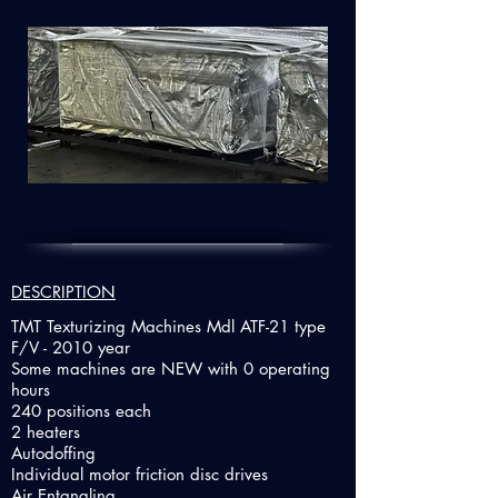
DESCRIPTION
TMT Texturizing Machines Mdl ATF-21 type
F/V - 2010 year
Some machines are NEW with 0 operating
hours
240 positions each
2 heaters
Autodoffing
Individual motor friction disc drives
Air Entangling