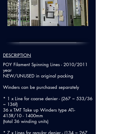
DESCRIPTION
POY Filament Spinning Lines - 2010/2011
year
NEW/UNUSED in original packing
Winders can be purchased separately
* 1 x Line for coarse denier - (267 ~ 533/36
~ 136f)
36 x TMT Take up Winders type ATi-
415R/10 - 1400mm
(total 36 winding units)
* 7 x Lines for regular denier - (134 ~ 267