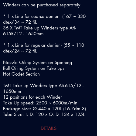
Winders can be purchased separately
* 1 x Line for coarse denier - (167 ~ 330
dtex/34 ~ 72 fil.
36 X TMT Take up Winders type Ati-
615R/12 - 1650mm
* 1 x Line for regular denier - (55 ~ 110
dtex/24 ~ 72 fil.
Nozzle Oiling System on Spinning
Roll Oiling System on Take ups
Hot Godet Section
TMT Take up Winders type Ati-615/12 -
1650mm
12 positions for each Winder
Take Up speed: 2500 ~ 6000m/min
Package size: Ø 440 x 120L (16.7dm 3)
Tube Size: I. D. 120 x O. D. 134 x 125L
DETAILS