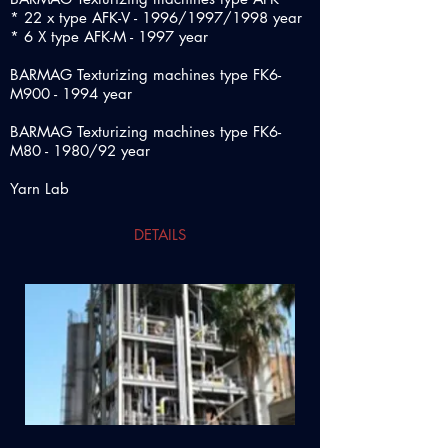
* 22 x type AFK-V - 1996/1997/1998 year
* 6 X type AFK-M - 1997 year
BARMAG Texturizing machines type FK6-
M900 - 1994 year
BARMAG Texturizing machines type FK6-
M80 - 1980/92 year
Yarn Lab
DETAILS