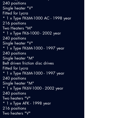
240 positions
Single heater "V"
Fitted for Lycra
* 1 x Type FK6M-1000 AC - 1998 year
216 positions
Two Heaters "M"
* 1 x Type FK6-1000 - 2002 year
240 positions
Single heater "V"
* 1 x Type FK6M-1000 - 1997 year
240 positions
Single heater "M"
Belt driven friction disc drives
Fitted for Lycra
* 1 x Type FK6M-1000 - 1997 year
240 positions
Single heater "M"
* 1 x Type FK6V-1000 - 2002 year
240 positions
Two heaters "V"
* 1 x Type AFK - 1998 year
216 positions
Two heaters "V"