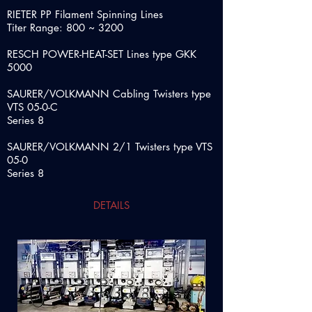
RIETER PP Filament Spinning Lines
Titer Range: 800 ~ 3200
RESCH POWER-HEAT-SET Lines type GKK
5000
SAURER/VOLKMANN Cabling Twisters type
VTS 05-0-C
Series 8
SAURER/VOLKMANN 2/1 Twisters type VTS
05-0
Series 8
DETAILS