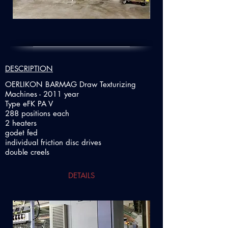
DESCRIPTION
OERLIKON BARMAG Draw Texturizing
Machines - 2011 year
Type eFK PA V
288 positions each
2 heaters
godet fed
individual friction disc drives
double creels
DETAILS