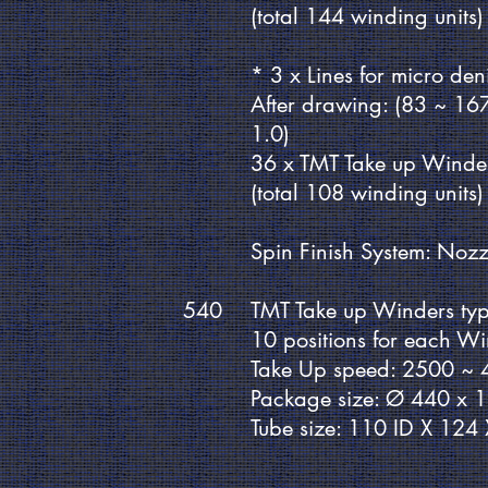
(total 144 winding units)
* 3 x Lines for micro de
After drawing: (83 ~ 16
1.0)
36 x TMT Take up Winde
(total 108 winding units)
Spin Finish System: Nozz
540
TMT Take up Winders ty
10 positions for each W
Take Up speed: 2500 ~
Package size: Ø 440 x 
Tube size: 110 ID X 12