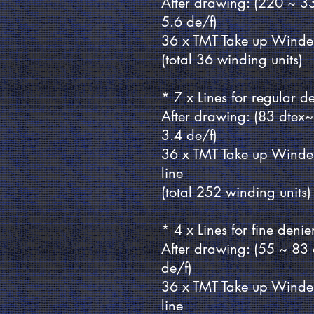
After drawing: (220 ~ 3
5.6 de/f)
36 x TMT Take up Winde
(total 36 winding units)
* 7 x Lines for regular 
After drawing: (83 dtex
3.4 de/f)
36 x TMT Take up Winde
line
(total 252 winding units)
* 4 x Lines for fine deni
After drawing: (55 ~ 83
de/f)
36 x TMT Take up Winde
line