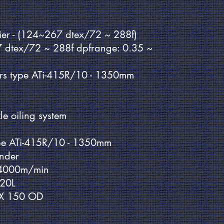
nier - (124~267 dtex/72 ~ 288f)
7 dtex/72 ~ 288f dpfrange: 0.35 ~
rs type ATi-415R/10 - 1350mm
le oiling system
pe ATi-415R/10 - 1350mm
inder
 4000m/min
120L
4 X 150 OD