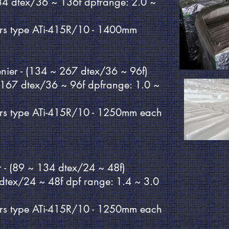
34 dtex/36 ~ 136f dpfrange: 2.0 ~
rs type ATi-415R/10 - 1400mm
denier - (134 ~ 267 dtex/36 ~ 96f)
~167 dtex/36 ~ 96f dpfrange: 1.0 ~
rs type ATi-415R/10 - 1250mm each
er - (89 ~ 134 dtex/24 ~ 48f)
 dtex/24 ~ 48f dpf range: 1.4 ~ 3.0
rs type ATi-415R/10 - 1250mm each