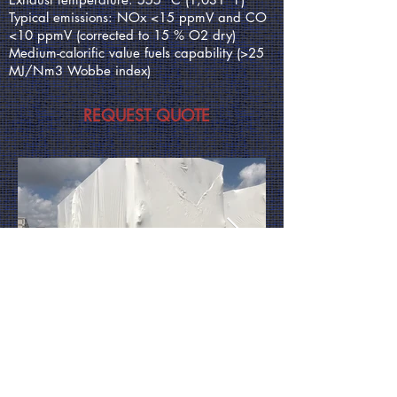
Typical emissions: NOx <15 ppmV and CO
<10 ppmV (corrected to 15 % O2 dry)
Medium-calorific value fuels capability (>25
MJ/Nm3 Wobbe index)
REQUEST QUOTE