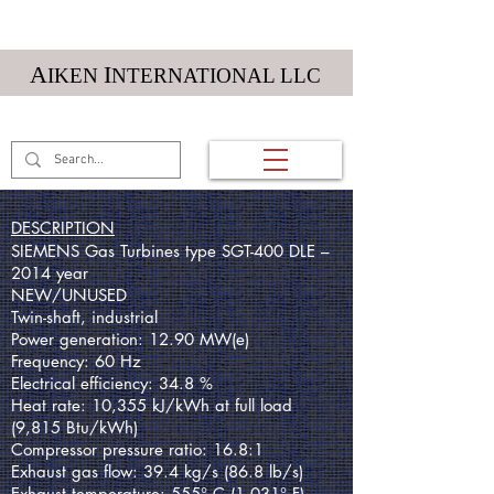
Textile Machinery
A
I
IKEN
NTERNATIONAL LLC
(01) 984 212 5984
DESCRIPTION
SIEMENS Gas Turbines type SGT-400 DLE –
2014 year
NEW/UNUSED
Twin-shaft, industrial
Power generation: 12.90 MW(e)
Frequency: 60 Hz
Electrical efficiency: 34.8 %
Heat rate: 10,355 kJ/kWh at full load
(9,815 Btu/kWh)
Compressor pressure ratio: 16.8:1
Exhaust gas flow: 39.4 kg/s (86.8 lb/s)
Exhaust temperature: 555° C (1,031° F)