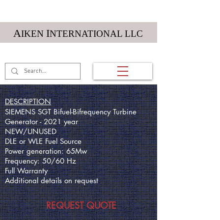
Textile Machinery
A
I
IKEN
NTERNATIONAL LLC
(01) 984 212 5984
DESCRIPTION
SIEMENS SGT Bifuel-Bifrequency Turbine
Generator - 2021 year
NEW/UNUSED
DLE or WLE Fuel Source
Power generation: 65Mw
Frequency: 50/60 Hz
Full Warranty
Additional details on request
REQUEST QUOTE