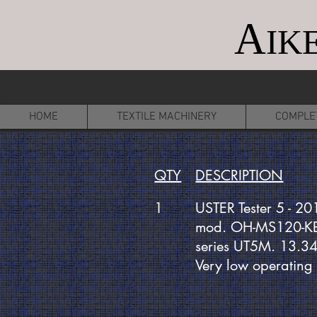
A
IK
HOME
TEXTILE MACHINERY
COMPLE
QTY
DESCRIPTION
1
USTER Tester 5 - 20
mod. OH-MS120-K
series UT5M. 13.3
Very low operating