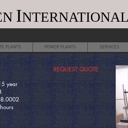
I
EN
NTERNATIONAL
TE PLANTS
POWER PLANTS
SERVICES
REQUEST QUOTE
15 year
B
48.0002
 hours