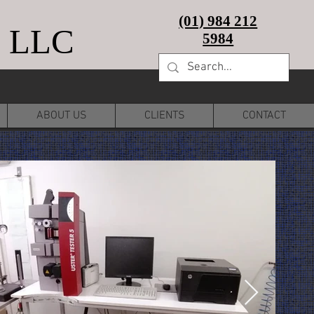
(01) 984 212
 LLC
5984
ABOUT US
CLIENTS
CONTACT